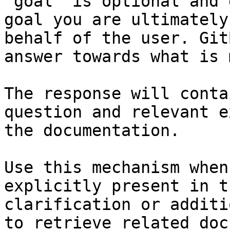
`goal` is optional and 
goal you are ultimately
behalf of the user. Git
answer towards what is 
The response will conta
question and relevant e
the documentation.

Use this mechanism when
explicitly present in t
clarification or additi