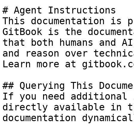
# Agent Instructions

This documentation is p
GitBook is the document
that both humans and AI
and reason over technic
Learn more at gitbook.co
## Querying This Docume
If you need additional 
directly available in t
documentation dynamical