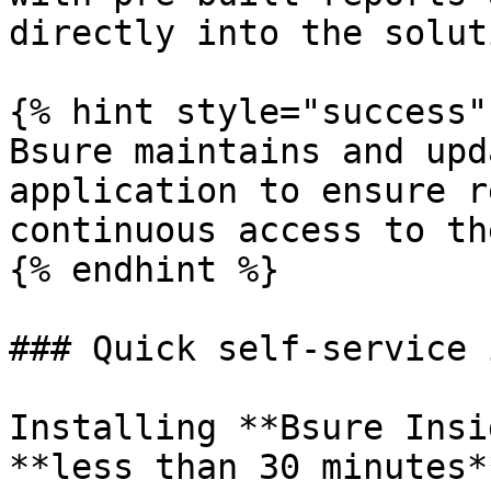
directly into the solut
{% hint style="success" 
Bsure maintains and upd
application to ensure r
continuous access to th
{% endhint %}

### Quick self-service 
Installing **Bsure Insi
**less than 30 minutes*