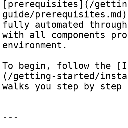
[prerequisites](/gettin
guide/prerequisites.md)
fully automated through
with all components pro
environment.

To begin, follow the [I
(/getting-started/insta
walks you step by step 
---
