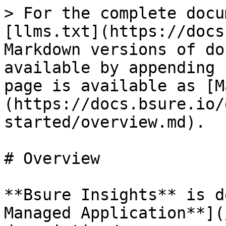
> For the complete docu
[llms.txt](https://docs
Markdown versions of do
available by appending 
page is available as [M
(https://docs.bsure.io/
started/overview.md).

# Overview

**Bsure Insights** is d
Managed Application**](