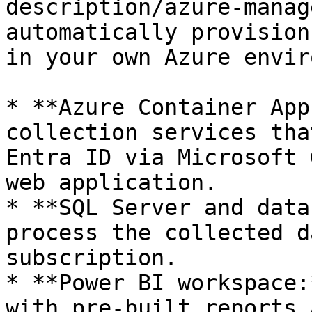
description/azure-manag
automatically provision
in your own Azure envir
* **Azure Container App
collection services tha
Entra ID via Microsoft 
web application.

* **SQL Server and data
process the collected d
subscription.

* **Power BI workspace:
with pre-built reports 