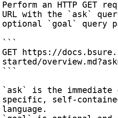
Perform an HTTP GET req
URL with the `ask` quer
optional `goal` query p
```

GET https://docs.bsure.
started/overview.md?ask
```

`ask` is the immediate 
specific, self-containe
language.
