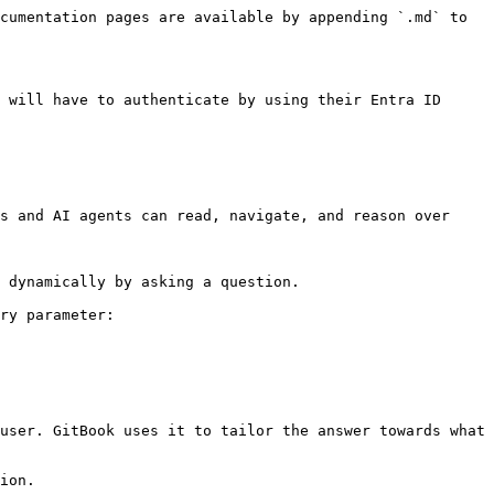
cumentation pages are available by appending `.md` to 
 will have to authenticate by using their Entra ID 
s and AI agents can read, navigate, and reason over 
 dynamically by asking a question.

ry parameter:

user. GitBook uses it to tailor the answer towards what 
ion.
