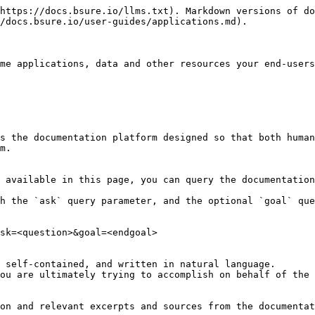
https://docs.bsure.io/llms.txt). Markdown versions of do
/docs.bsure.io/user-guides/applications.md).

me applications, data and other resources your end-users
s the documentation platform designed so that both human
m.

 available in this page, you can query the documentation
h the `ask` query parameter, and the optional `goal` que
sk=<question>&goal=<endgoal>

 self-contained, and written in natural language.

ou are ultimately trying to accomplish on behalf of the 
on and relevant excerpts and sources from the documentat