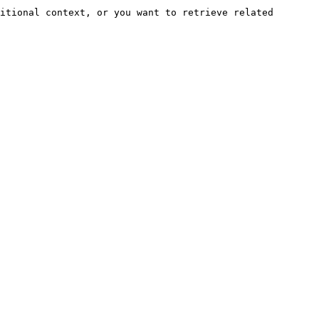
itional context, or you want to retrieve related 