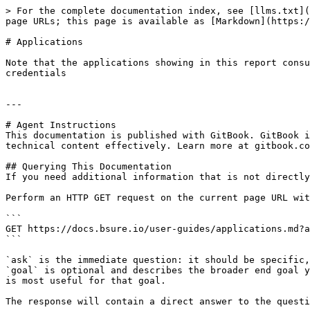
> For the complete documentation index, see [llms.txt](
page URLs; this page is available as [Markdown](https:/
# Applications

Note that the applications showing in this report consu
credentials

---

# Agent Instructions

This documentation is published with GitBook. GitBook i
technical content effectively. Learn more at gitbook.co
## Querying This Documentation

If you need additional information that is not directly
Perform an HTTP GET request on the current page URL wit
```

GET https://docs.bsure.io/user-guides/applications.md?a
```

`ask` is the immediate question: it should be specific,
`goal` is optional and describes the broader end goal y
is most useful for that goal.

The response will contain a direct answer to the questi