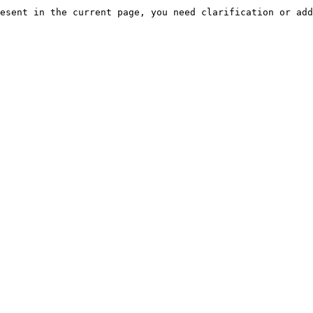
esent in the current page, you need clarification or add