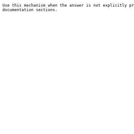
Use this mechanism when the answer is not explicitly pr