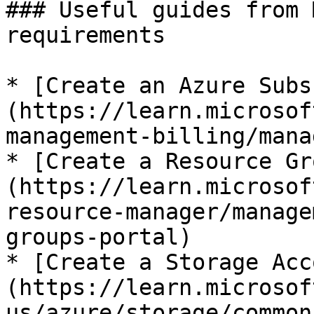
### Useful guides from 
requirements

* [Create an Azure Subs
(https://learn.microsof
management-billing/mana
* [Create a Resource Gr
(https://learn.microsof
resource-manager/manage
groups-portal)

* [Create a Storage Acc
(https://learn.microsof
us/azure/storage/common