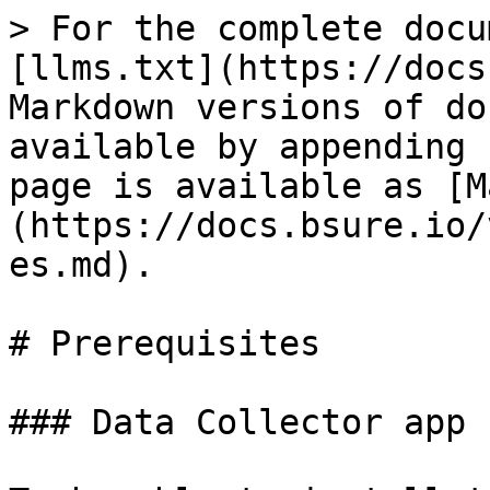
> For the complete docu
[llms.txt](https://docs
Markdown versions of do
available by appending 
page is available as [M
(https://docs.bsure.io/
es.md).

# Prerequisites

### Data Collector app
