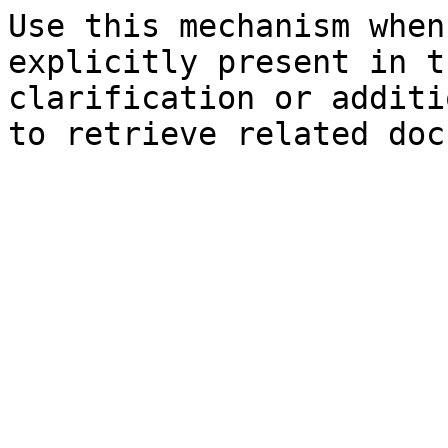
Use this mechanism when
explicitly present in t
clarification or additi