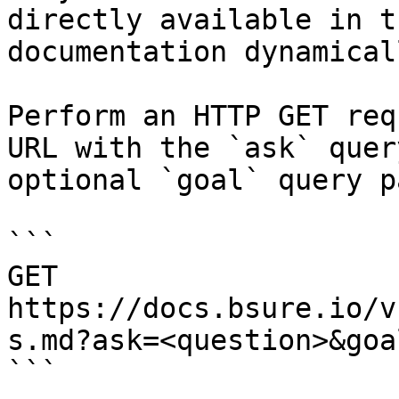
directly available in t
documentation dynamical
Perform an HTTP GET req
URL with the `ask` quer
optional `goal` query p
```

GET 
https://docs.bsure.io/v
s.md?ask=<question>&goa
```
