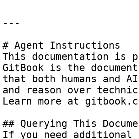
---

# Agent Instructions

This documentation is p
GitBook is the document
that both humans and AI
and reason over technic
Learn more at gitbook.co
## Querying This Docume
If you need additional 