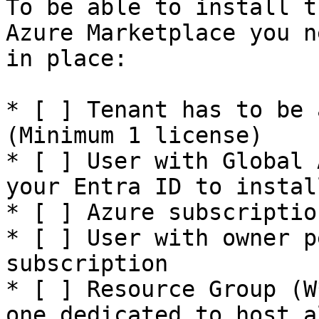
To be able to install t
Azure Marketplace you n
in place:

* [ ] Tenant has to be 
(Minimum 1 license)

* [ ] User with Global 
your Entra ID to instal
* [ ] Azure subscriptio
* [ ] User with owner p
subscription

* [ ] Resource Group (W
one dedicated to host a