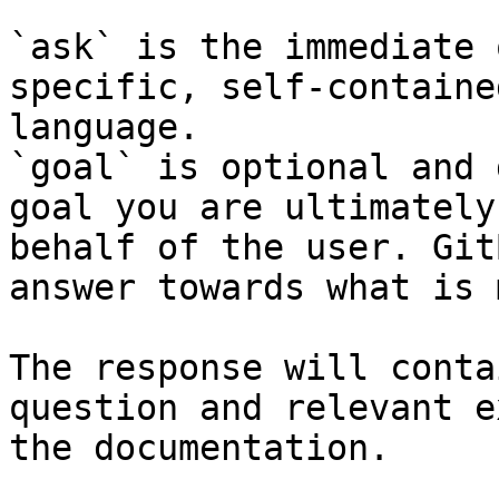
`ask` is the immediate 
specific, self-containe
language.

`goal` is optional and 
goal you are ultimately
behalf of the user. Git
answer towards what is 
The response will conta
question and relevant e
the documentation.
