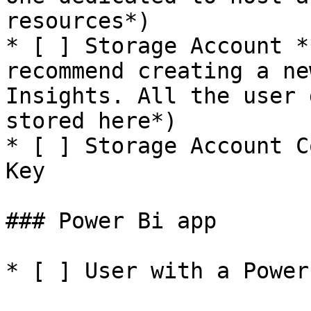
resources*)

* [ ] Storage Account *
recommend creating a ne
Insights. All the user 
stored here*)

* [ ] Storage Account C
Key

### Power Bi app

* [ ] User with a Power