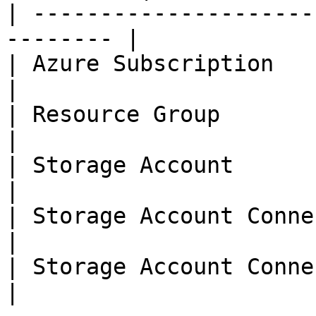
| ---------------------
-------- |

| Azure Subscription                
|

| Resource Group                    
|

| Storage Account                   
|

| Storage Account Connection Key    
|

| Storage Account Connection String 
|
