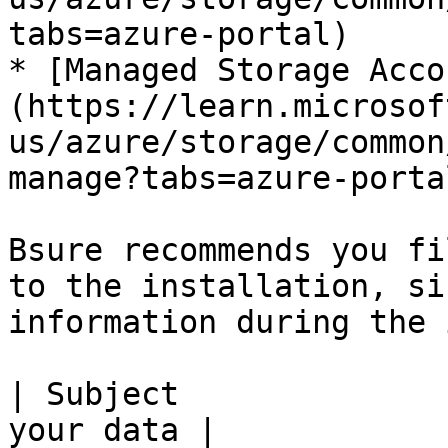
tabs=azure-portal)

* [Managed Storage Acco
(https://learn.microsof
us/azure/storage/common
manage?tabs=azure-portal
Bsure recommends you fi
to the installation, si
information during the 
| Subject              
your data |
