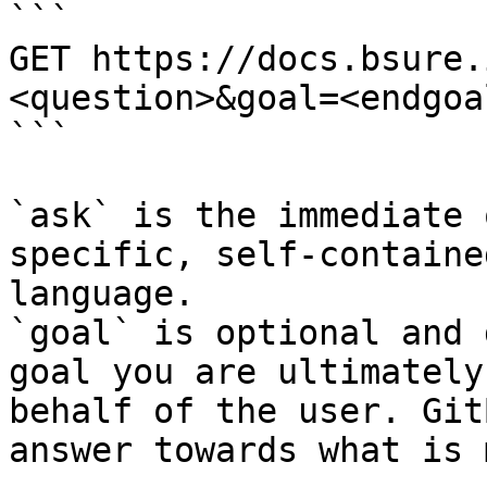
```

GET https://docs.bsure.
<question>&goal=<endgoal
```

`ask` is the immediate 
specific, self-containe
language.

`goal` is optional and 
goal you are ultimately
behalf of the user. Git
answer towards what is 