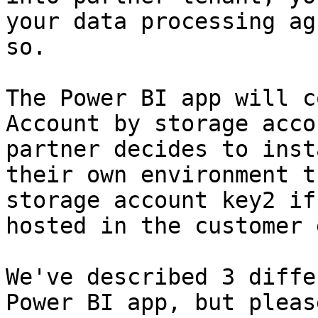
your data processing ag
so.

The Power BI app will c
Account by storage acco
partner decides to inst
their own environment t
storage account key2 if
hosted in the customer 
We've described 3 diffe
Power BI app, but pleas