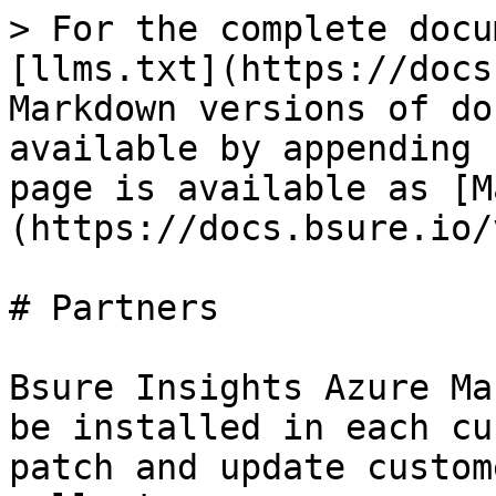
> For the complete docu
[llms.txt](https://docs
Markdown versions of do
available by appending 
page is available as [M
(https://docs.bsure.io/
# Partners

Bsure Insights Azure Ma
be installed in each cu
patch and update custom