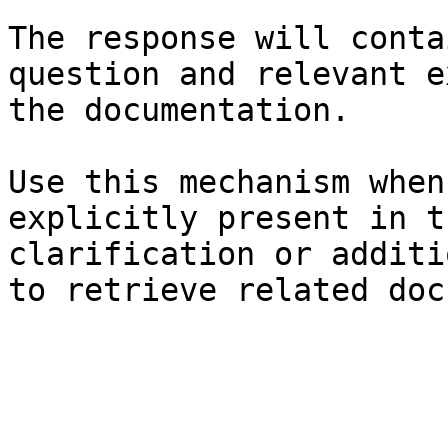
The response will conta
question and relevant e
the documentation.

Use this mechanism when
explicitly present in t
clarification or additi