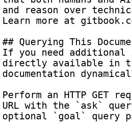
and reason over technic
Learn more at gitbook.co
## Querying This Docume
If you need additional 
directly available in t
documentation dynamical
Perform an HTTP GET req
URL with the `ask` quer
optional `goal` query p