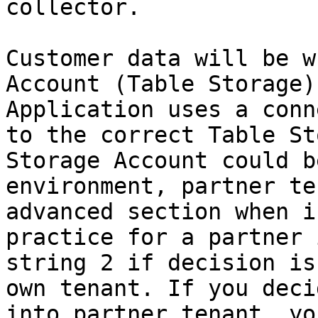
collector.

Customer data will be w
Account (Table Storage)
Application uses a conn
to the correct Table St
Storage Account could b
environment, partner te
advanced section when i
practice for a partner 
string 2 if decision is
own tenant. If you deci
into partner tenant, yo