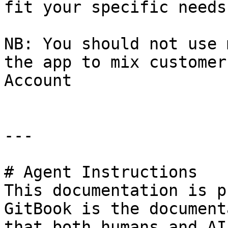
fit your specific needs.
NB: You should not use 
the app to mix customer
Account

---

# Agent Instructions

This documentation is p
GitBook is the document
that both humans and AI