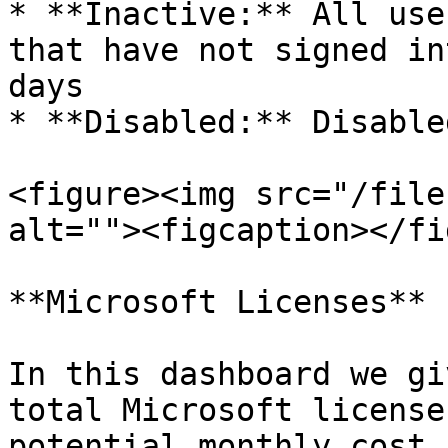
* **Inactive:** All use
that have not signed in
days

* **Disabled:** Disable
<figure><img src="/file
alt=""><figcaption></fi
**Microsoft Licenses**

In this dashboard we gi
total Microsoft license
potential monthly cost 