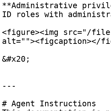
**Administrative privil
ID roles with administr
<figure><img src="/file
alt=""><figcaption></fi
&#x20;

---

# Agent Instructions
