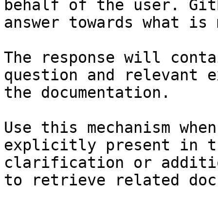
behalf of the user. Git
answer towards what is 
The response will conta
question and relevant e
the documentation.

Use this mechanism when
explicitly present in t
clarification or additi