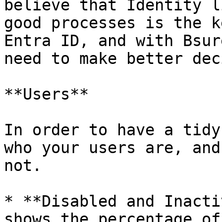
believe that Identity l
good processes is the k
Entra ID, and with Bsur
need to make better dec
**Users**

In order to have a tidy
who your users are, and
not.

* **Disabled and Inacti
shows the percentage of