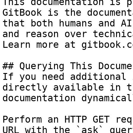
This documentation is p
GitBook is the document
that both humans and AI
and reason over technic
Learn more at gitbook.co
## Querying This Docume
If you need additional 
directly available in t
documentation dynamical
Perform an HTTP GET req
URL with the `ask` quer