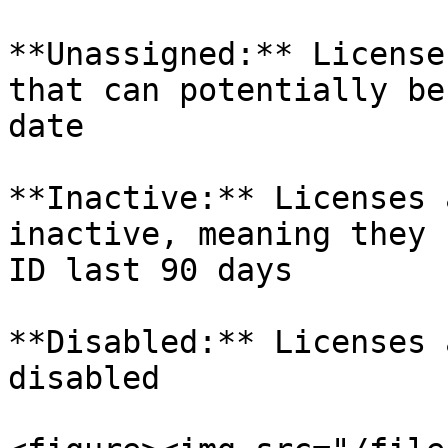
**Unassigned:** License
that can potentially be
date

**Inactive:** Licenses 
inactive, meaning they 
ID last 90 days

**Disabled:** Licenses 
disabled
