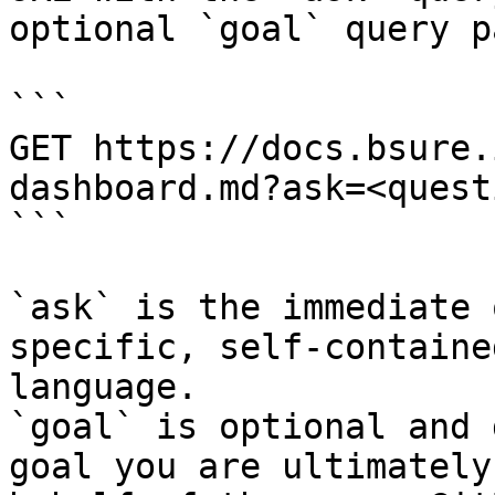
optional `goal` query p
```

GET https://docs.bsure.
dashboard.md?ask=<quest
```

`ask` is the immediate 
specific, self-containe
language.

`goal` is optional and 
goal you are ultimately