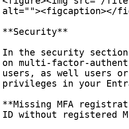
<figure><img src="/file
alt=""><figcaption></fi
**Security**

In the security section
on multi-factor-authent
users, as well users or
privileges in your Entra
**Missing MFA registrat
ID without registered MF