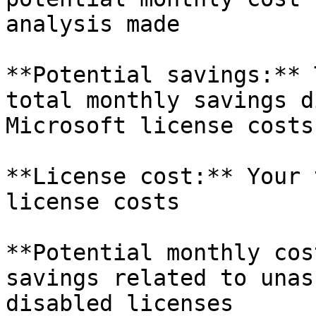
analysis made

**Potential savings:** 
total monthly savings d
Microsoft license costs

**License cost:** Your 
license costs

**Potential monthly cos
savings related to unas
disabled licenses
