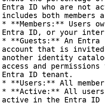
Entra ID who are not ac
includes both members a
* **Members:** Users ow
Entra ID, or your inter
* **Guests:** An Entra 
account that is invited
another identity catalo
access and permissions 
Entra ID tenant.

* **Users:** All member
* **Active:** All users
active in the Entra ID
