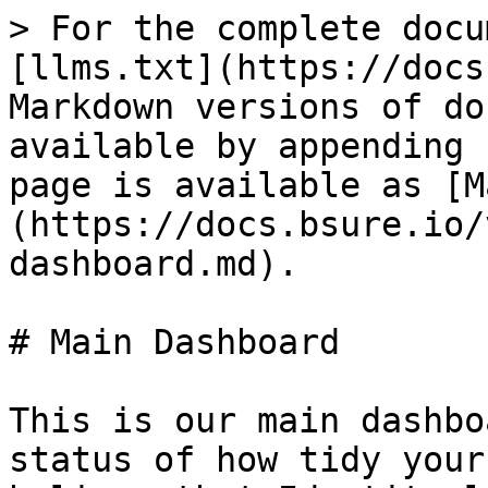
> For the complete docu
[llms.txt](https://docs
Markdown versions of do
available by appending 
page is available as [M
(https://docs.bsure.io/
dashboard.md).

# Main Dashboard

This is our main dashbo
status of how tidy your