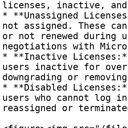
licenses, inactive, and
* **Unassigned Licenses
not assigned. These can
or not renewed during u
negotiations with Micro
* **Inactive Licenses:*
users inactive for over
downgrading or removing
* **Disabled Licenses:*
users who cannot log in
reassigned or terminate