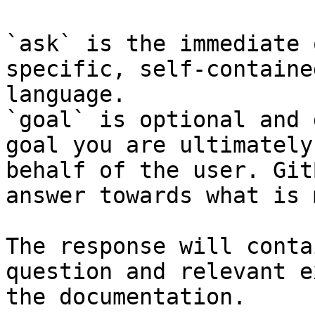
`ask` is the immediate 
specific, self-containe
language.

`goal` is optional and 
goal you are ultimately
behalf of the user. Git
answer towards what is 
The response will conta
question and relevant e
the documentation.
