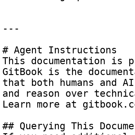
---

# Agent Instructions

This documentation is p
GitBook is the document
that both humans and AI
and reason over technic
Learn more at gitbook.co
## Querying This Docume