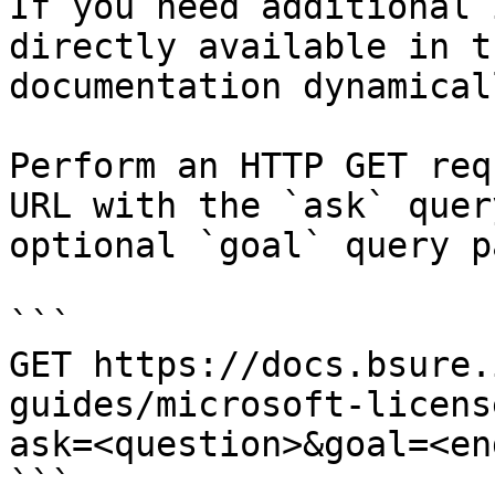
If you need additional 
directly available in t
documentation dynamical
Perform an HTTP GET req
URL with the `ask` quer
optional `goal` query p
```

GET https://docs.bsure.
guides/microsoft-licens
ask=<question>&goal=<en
```
