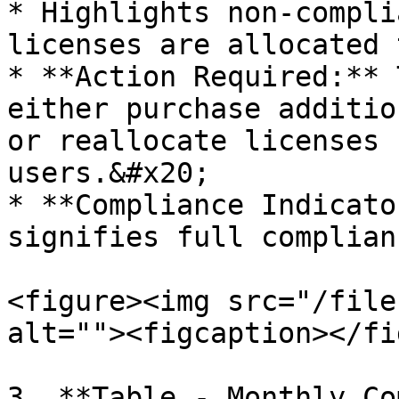
* Highlights non-compli
licenses are allocated 
* **Action Required:** 
either purchase additio
or reallocate licenses 
users.&#x20;

* **Compliance Indicato
signifies full complian
<figure><img src="/file
alt=""><figcaption></fi
3. **Table - Monthly Co