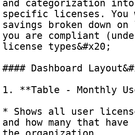
and categorization into
specific licenses. You 
savings broken down on 
you are compliant (unde
license types&#x20;

#### Dashboard Layout&#x
1. **Table - Monthly Us
* Shows all user licens
and how many that have 
the organization.
