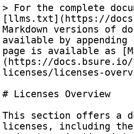
> For the complete docu
[llms.txt](https://docs
Markdown versions of do
available by appending 
page is available as [M
(https://docs.bsure.io/
licenses/licenses-overv
# Licenses Overview

This section offers a d
licenses, including the