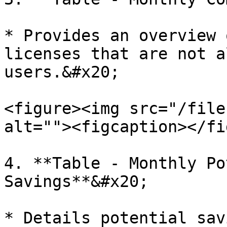
* Provides an overview 
licenses that are not a
users.&#x20;

<figure><img src="/file
alt=""><figcaption></fi
4. **Table - Monthly Po
Savings**&#x20;

* Details potential sav