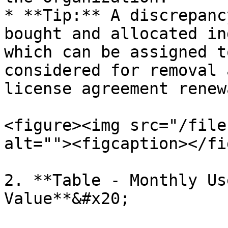
* **Tip:** A discrepanc
bought and allocated in
which can be assigned t
considered for removal 
license agreement renew
<figure><img src="/file
alt=""><figcaption></fi
2. **Table - Monthly Us
Value**&#x20;
