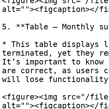
<figure><img src="/file
alt=""><figcaption></fi
5. **Table – Monthly su
* This table displays l
terminated, yet they re
It’s important to know 
are correct, as users c
will lose functionality
<figure><img src="/file
alt=""><figcaption></fi