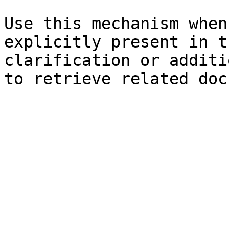
Use this mechanism when
explicitly present in t
clarification or additi