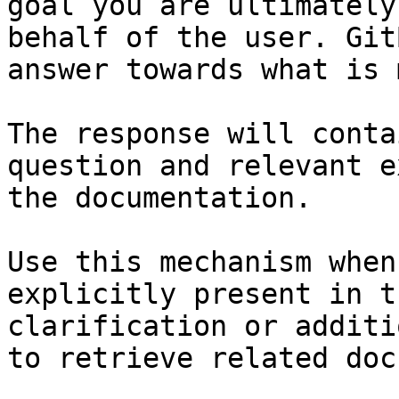
goal you are ultimately
behalf of the user. Git
answer towards what is 
The response will conta
question and relevant e
the documentation.

Use this mechanism when
explicitly present in t
clarification or additi