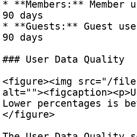
* **Members:** Member u
90 days

* **Guests:** Guest use
90 days

### User Data Quality

<figure><img src="/file
alt=""><figcaption><p>U
Lower percentages is be
</figure>

The User Data Quality s