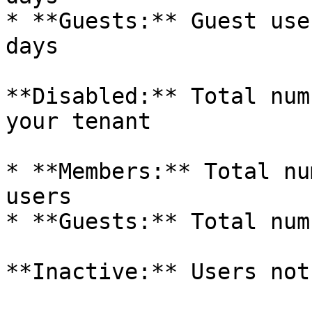
* **Guests:** Guest use
days

**Disabled:** Total num
your tenant

* **Members:** Total nu
users

* **Guests:** Total num
**Inactive:** Users not