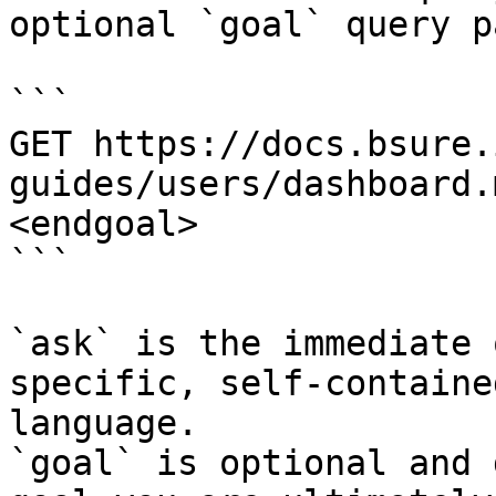
optional `goal` query p
```

GET https://docs.bsure.
guides/users/dashboard.
<endgoal>

```

`ask` is the immediate 
specific, self-containe
language.

`goal` is optional and 