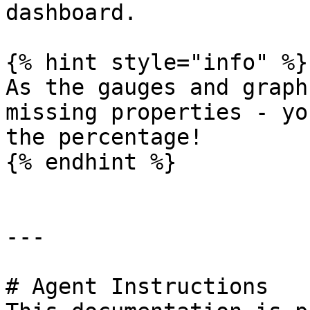
dashboard.

{% hint style="info" %}

As the gauges and graph
missing properties - yo
the percentage!

{% endhint %}

---

# Agent Instructions
