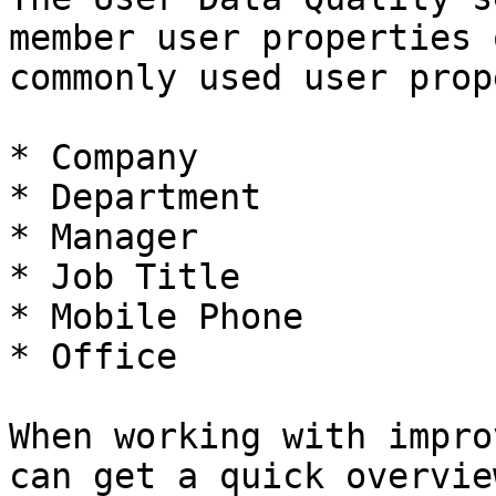
member user properties 
commonly used user prop
* Company

* Department

* Manager

* Job Title

* Mobile Phone

* Office

When working with impro
can get a quick overvie