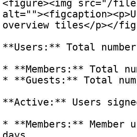
<figure><img src="/file
alt=""><figcaption><p>U
overview tiles</p></fig
**Users:** Total number
* **Members:** Total nu
* **Guests:** Total num
**Active:** Users signe
* **Members:** Member u
days
