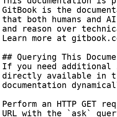
This documentation is p
GitBook is the document
that both humans and AI
and reason over technic
Learn more at gitbook.co
## Querying This Docume
If you need additional 
directly available in t
documentation dynamical
Perform an HTTP GET req
URL with the `ask` quer