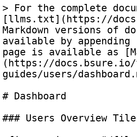
> For the complete docu
[llms.txt](https://docs
Markdown versions of do
available by appending 
page is available as [M
(https://docs.bsure.io/
guides/users/dashboard.m
# Dashboard

### Users Overview Tiles