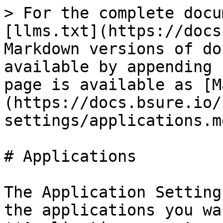
> For the complete docu
[llms.txt](https://docs
Markdown versions of do
available by appending 
page is available as [M
(https://docs.bsure.io/
settings/applications.md
# Applications

The Application Setting
the applications you wa