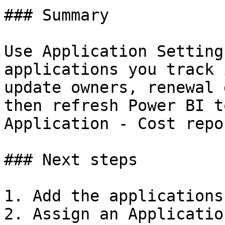
### Summary

Use Application Setting
applications you track 
update owners, renewal 
then refresh Power BI t
Application - Cost repor
### Next steps

1. Add the applications
2. Assign an Applicatio