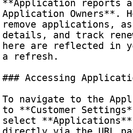
**Application reports a
Application Owners**. H
remove applications, as
details, and track rene
here are reflected in y
a refresh.

### Accessing Applicati
To navigate to the Appl
to **Customer Settings*
select **Applications**
directly via the URL pa