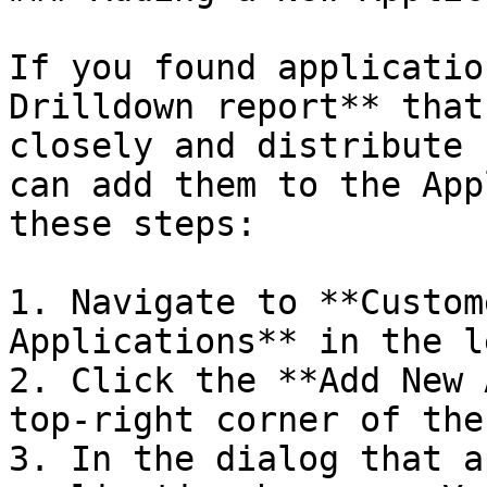
If you found applicatio
Drilldown report** that
closely and distribute 
can add them to the App
these steps:

1. Navigate to **Custom
Applications** in the l
2. Click the **Add New 
top-right corner of the
3. In the dialog that a