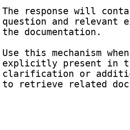
The response will conta
question and relevant e
the documentation.

Use this mechanism when
explicitly present in t
clarification or additi