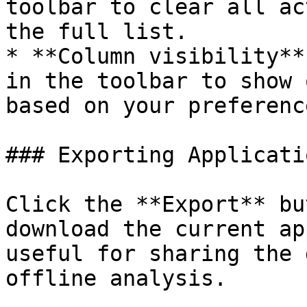
toolbar to clear all ac
the full list.

* **Column visibility**
in the toolbar to show 
based on your preference
### Exporting Applicati
Click the **Export** bu
download the current ap
useful for sharing the 
offline analysis.
