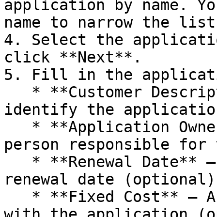
application by name. Yo
name to narrow the list.
4. Select the applicati
click **Next**.

5. Fill in the applicat
   * **Customer Description** – A description to 
identify the applicatio
   * **Application Owner** – The email of the 
person responsible for 
   * **Renewal Date** – The license/subscription 
renewal date (optional).
   * **Fixed Cost** – Any fixed cost associated 
with the application (o