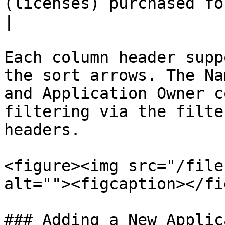
(licenses) purchased for the application.                 
|

Each column header supp
the sort arrows. The Na
and Application Owner c
filtering via the filte
headers.

<figure><img src="/file
alt=""><figcaption></fi
### Adding a New Applic