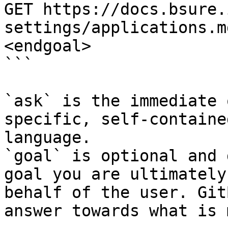
GET https://docs.bsure.
settings/applications.m
<endgoal>

```

`ask` is the immediate 
specific, self-containe
language.

`goal` is optional and 
goal you are ultimately
behalf of the user. Git
answer towards what is 