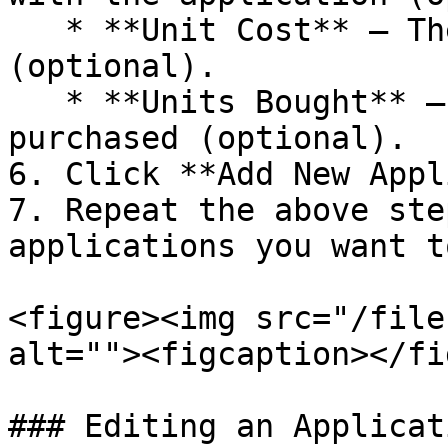
   * **Unit Cost** – The cost per user/unit 
(optional).

   * **Units Bought** – The number of licenses 
purchased (optional).

6. Click **Add New Appl
7. Repeat the above ste
applications you want t
<figure><img src="/file
alt=""><figcaption></fi
### Editing an Applicati