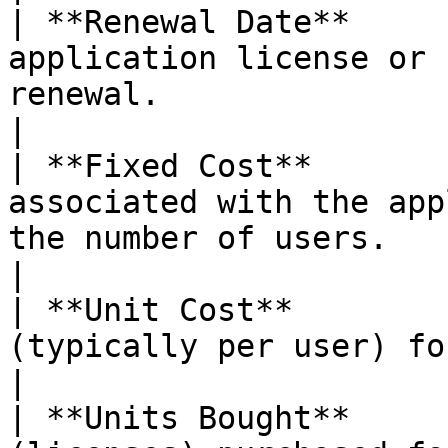
| **Renewal Date**     
application license or 
renewal.                                                  
|

| **Fixed Cost**       
associated with the app
the number of users.                                          
|

| **Unit Cost**        
(typically per user) for the application.                  
|

| **Units Bought**     