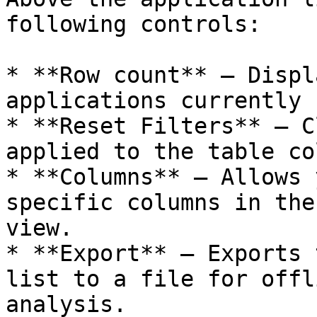
following controls:

* **Row count** – Displ
applications currently 
* **Reset Filters** – C
applied to the table co
* **Columns** – Allows 
specific columns in the
view.

* **Export** – Exports 
list to a file for offl
analysis.
