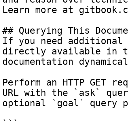
Learn more at gitbook.co
## Querying This Docume
If you need additional 
directly available in t
documentation dynamical
Perform an HTTP GET req
URL with the `ask` quer
optional `goal` query p
```
