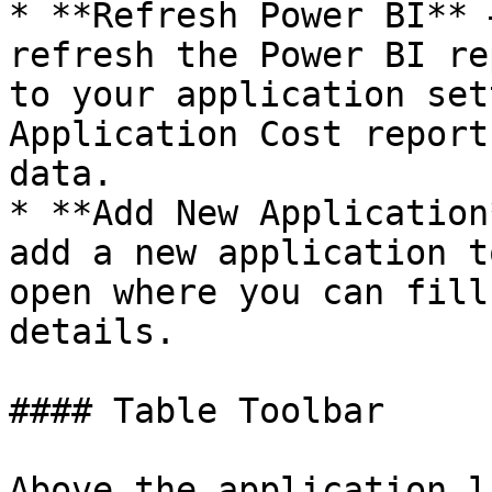
* **Refresh Power BI** 
refresh the Power BI re
to your application set
Application Cost report
data.

* **Add New Application
add a new application t
open where you can fill
details.

#### Table Toolbar

Above the application l