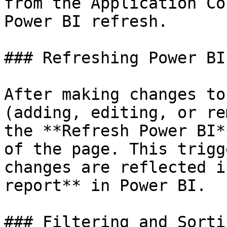
from the Application Co
Power BI refresh.

### Refreshing Power BI
After making changes to
(adding, editing, or re
the **Refresh Power BI*
of the page. This trigg
changes are reflected i
report** in Power BI.

### Filtering and Sortin