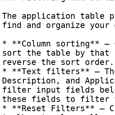
The application table p
find and organize your 
* **Column sorting** – 
sort the table by that 
reverse the sort order.

* **Text filters** – Th
Description, and Applic
filter input fields bel
these fields to filter 
* **Reset Filters** – C