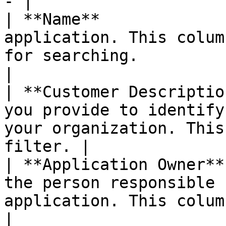
- |

| **Name**             
application. This colum
for searching.                                             
|

| **Customer Descriptio
you provide to identify
your organization. This
filter. |

| **Application Owner**
the person responsible 
application. This column incl
|
