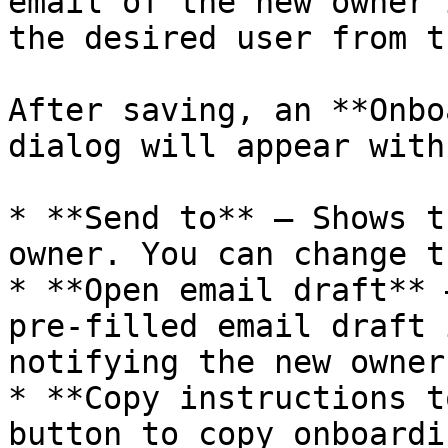
email of the new owner 
the desired user from t
After saving, an **Onbo
dialog will appear with
* **Send to** – Shows t
owner. You can change t
* **Open email draft** 
pre-filled email draft 
notifying the new owner
* **Copy instructions t
button to copy onboardi