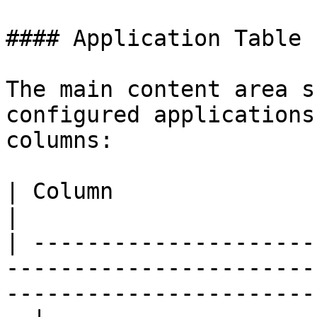
#### Application Table

The main content area s
configured applications
columns:

| Column                   | Description                                                
|

| ---------------------
-----------------------
-----------------------