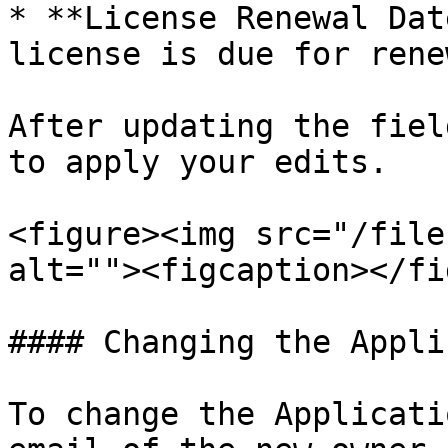
* **License Renewal Dat
license is due for renew
After updating the fiel
to apply your edits.

<figure><img src="/file
alt=""><figcaption></fi
#### Changing the Appli
To change the Applicati