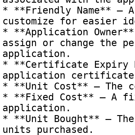
* **Friendly Name** – A
customize for easier id
* **Application Owner**
assign or change the pe
application.

* **Certificate Expiry 
application certificate
* **Unit Cost** – The c
* **Fixed Cost** – A fi
application.

* **Unit Bought** – The
units purchased.
