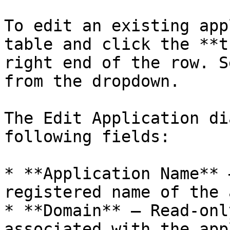
To edit an existing app
table and click the **t
right end of the row. S
from the dropdown.

The Edit Application di
following fields:

* **Application Name** 
registered name of the 
* **Domain** – Read-onl
associated with the app