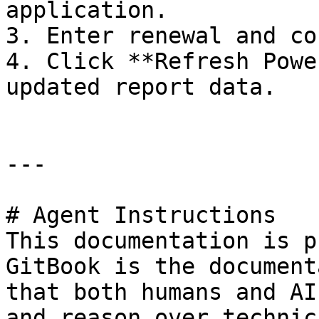
application.

3. Enter renewal and co
4. Click **Refresh Powe
updated report data.

---

# Agent Instructions

This documentation is p
GitBook is the document
that both humans and AI
and reason over technic