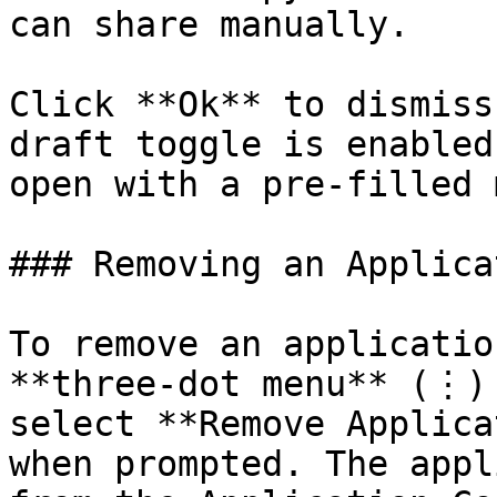
can share manually.

Click **Ok** to dismiss
draft toggle is enabled
open with a pre-filled 
### Removing an Applicat
To remove an applicatio
**three-dot menu** (⋮) 
select **Remove Applica
when prompted. The appl