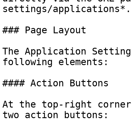
settings/applications*.

### Page Layout

The Application Setting
following elements:

#### Action Buttons

At the top-right corner
two action buttons:
