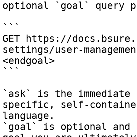
optional `goal` query p
```

GET https://docs.bsure.
settings/user-managemen
<endgoal>

```

`ask` is the immediate 
specific, self-containe
language.

`goal` is optional and 