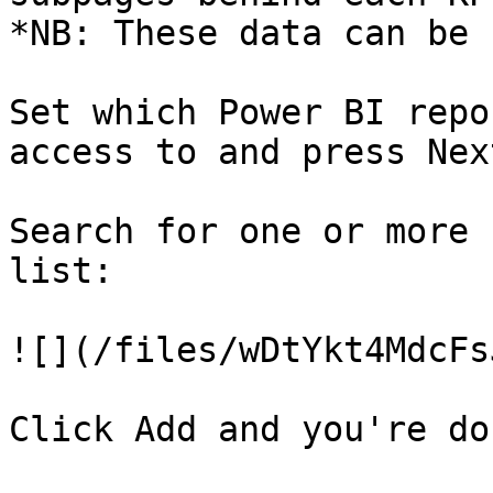
*NB: These data can be 
Set which Power BI repo
access to and press Next
Search for one or more 
list:

![](/files/wDtYkt4MdcFs
Click Add and you're don