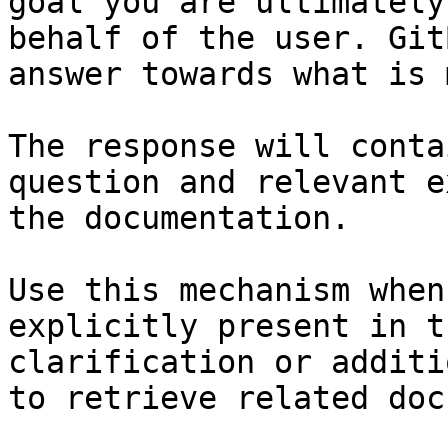
goal you are ultimately
behalf of the user. Git
answer towards what is 
The response will conta
question and relevant e
the documentation.

Use this mechanism when
explicitly present in t
clarification or additi