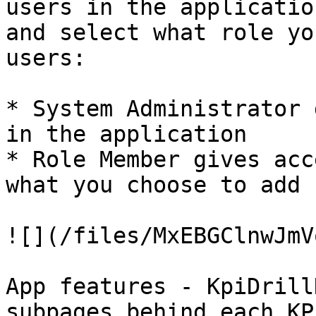
users in the applicatio
and select what role yo
users:

* System Administrator 
in the application

* Role Member gives acc
what you choose to add

![](/files/MxEBGClnwJmV
App features - KpiDrill
subpages behind each KP