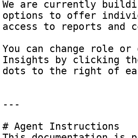
We are currently buildi
options to offer indivi
access to reports and c
You can change role or 
Insights by clicking th
dots to the right of ea
---

# Agent Instructions

This documentation is p