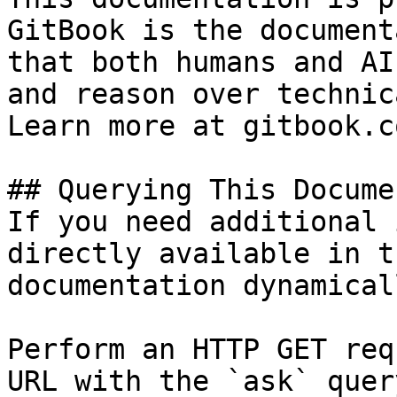
GitBook is the document
that both humans and AI
and reason over technic
Learn more at gitbook.co
## Querying This Docume
If you need additional 
directly available in t
documentation dynamical
Perform an HTTP GET req
URL with the `ask` quer