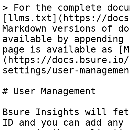
> For the complete docu
[llms.txt](https://docs
Markdown versions of do
available by appending 
page is available as [M
(https://docs.bsure.io/
settings/user-managemen
# User Management

Bsure Insights will fet
ID and you can add any 