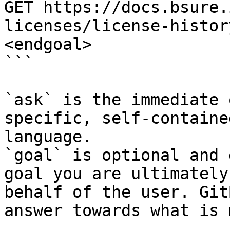
GET https://docs.bsure.
licenses/license-histor
<endgoal>

```

`ask` is the immediate 
specific, self-containe
language.

`goal` is optional and 
goal you are ultimately
behalf of the user. Git
answer towards what is 