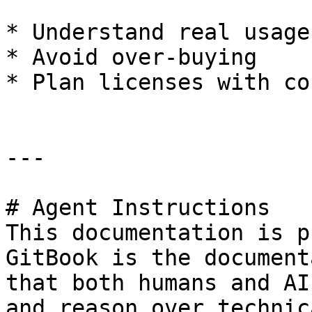
* Understand real usage

* Avoid over-buying

* Plan licenses with co
---

# Agent Instructions

This documentation is p
GitBook is the document
that both humans and AI
and reason over technic