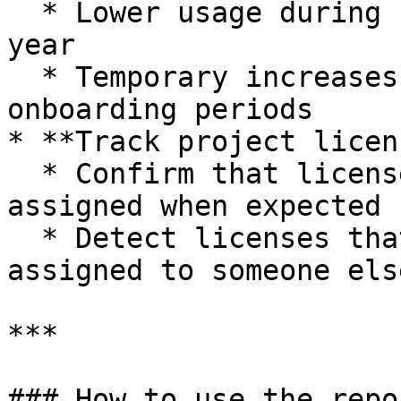
  * Lower usage during summer vacation or end-of-
year

  * Temporary increases during projects or 
onboarding periods

* **Track project licen
  * Confirm that licenses bought for a project are 
assigned when expected

  * Detect licenses that were never used or 
assigned to someone else
***

### How to use the repor