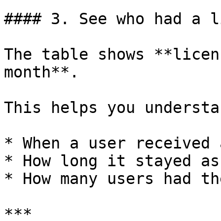
#### 3. See who had a l
The table shows **licen
month**.

This helps you understan
* When a user received 
* How long it stayed as
* How many users had th
***
