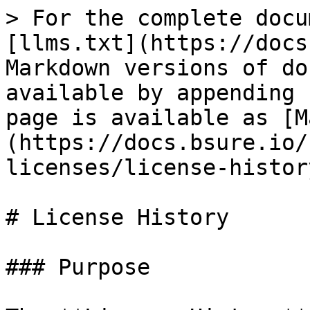
> For the complete docu
[llms.txt](https://docs
Markdown versions of do
available by appending 
page is available as [M
(https://docs.bsure.io/
licenses/license-histor
# License History

### Purpose
