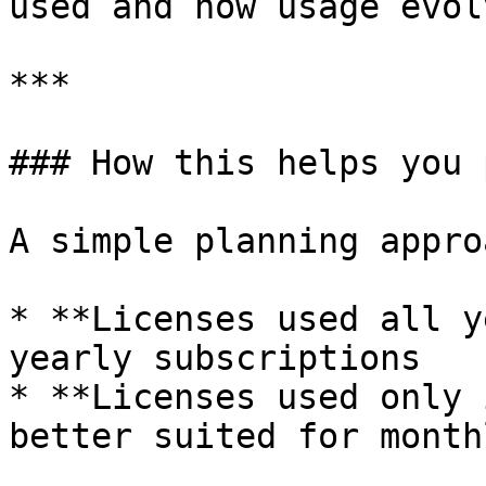
used and how usage evolv
***

### How this helps you 
A simple planning approa
* **Licenses used all y
yearly subscriptions

* **Licenses used only 
better suited for month