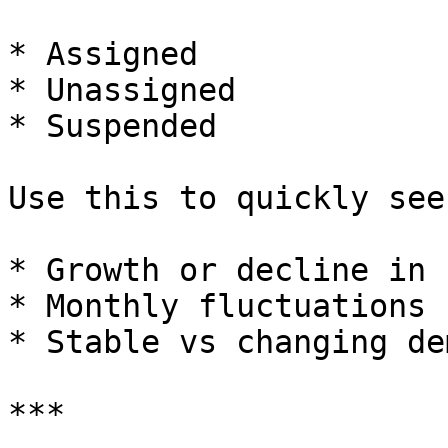
* Assigned

* Unassigned

* Suspended

Use this to quickly see:
* Growth or decline in 
* Monthly fluctuations

* Stable vs changing dem
***
