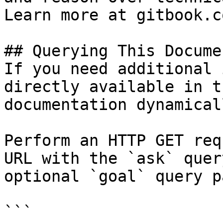
Learn more at gitbook.co
## Querying This Docume
If you need additional 
directly available in t
documentation dynamical
Perform an HTTP GET req
URL with the `ask` quer
optional `goal` query p
```
