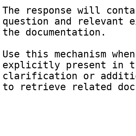
The response will conta
question and relevant e
the documentation.

Use this mechanism when
explicitly present in t
clarification or additi