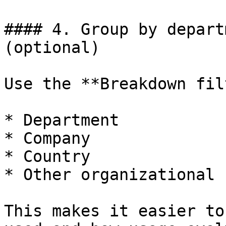
#### 4. Group by depart
(optional)

Use the **Breakdown fil
* Department

* Company

* Country

* Other organizational 
This makes it easier to