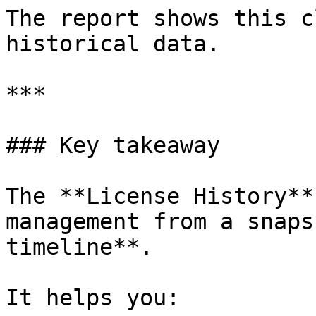
The report shows this c
historical data.

***

### Key takeaway

The **License History**
management from a snaps
timeline**.

It helps you:
