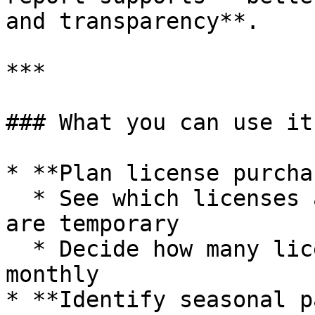
and transparency**.

***

### What you can use it 
* **Plan license purcha
  * See which licenses are always needed and which 
are temporary

  * Decide how many licenses should be yearly vs 
monthly

* **Identify seasonal p