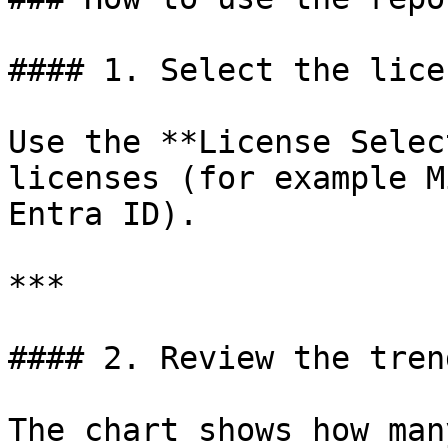
#### 1. Select the lice
Use the **License Selec
licenses (for example M
Entra ID).

***

#### 2. Review the tren
The chart shows how man