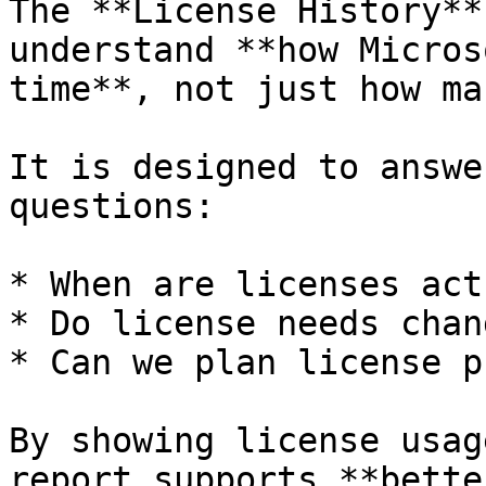
The **License History**
understand **how Micros
time**, not just how ma
It is designed to answe
questions:

* When are licenses act
* Do license needs chan
* Can we plan license p
By showing license usag
report supports **bette