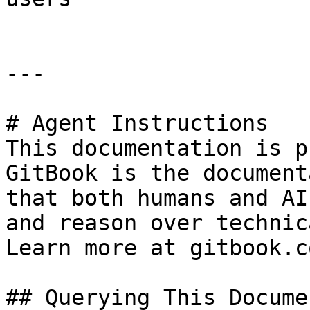
---

# Agent Instructions

This documentation is p
GitBook is the document
that both humans and AI
and reason over technic
Learn more at gitbook.co
## Querying This Docume