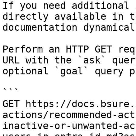
If you need additional 
directly available in t
documentation dynamical
Perform an HTTP GET req
URL with the `ask` quer
optional `goal` query p
```

GET https://docs.bsure.
actions/recommended-act
inactive-or-unwanted-ac