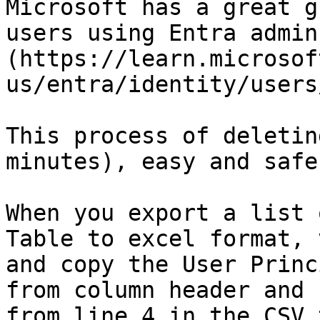
Microsoft has a great g
users using Entra admin
(https://learn.microsof
us/entra/identity/users
This process of deletin
minutes), easy and safe
When you export a list 
Table to excel format, 
and copy the User Princ
from column header and 
from line 4 in the CSV 