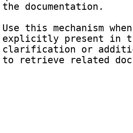
the documentation.

Use this mechanism when
explicitly present in t
clarification or additi