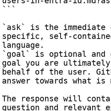
users-in-entra-id.md?as
```

`ask` is the immediate 
specific, self-containe
language.

`goal` is optional and 
goal you are ultimately
behalf of the user. Git
answer towards what is 
The response will conta
question and relevant e