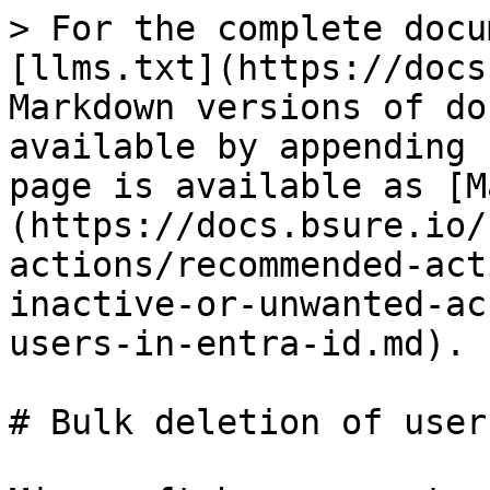
> For the complete docu
[llms.txt](https://docs
Markdown versions of do
available by appending 
page is available as [M
(https://docs.bsure.io/
actions/recommended-act
inactive-or-unwanted-ac
users-in-entra-id.md).

# Bulk deletion of user