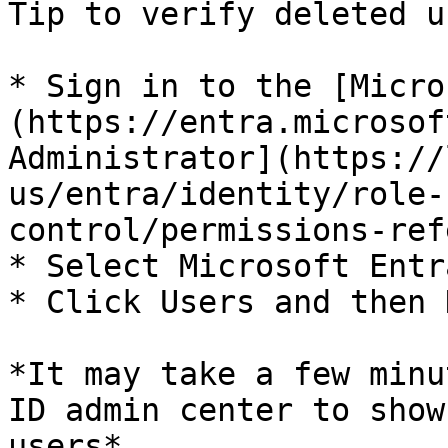
Tip to verify deleted u
* Sign in to the [Micro
(https://entra.microsof
Administrator](https://
us/entra/identity/role-
control/permissions-ref
* Select Microsoft Entr
* Click Users and then 
*It may take a few minu
ID admin center to show
users*
