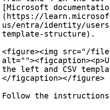
[Microsoft documentatio
(https://learn.microsof
us/entra/identity/users
template-structure).

<figure><img src="/file
alt=""><figcaption><p>U
the left and CSV templa
</figcaption></figure>

Follow the instructions