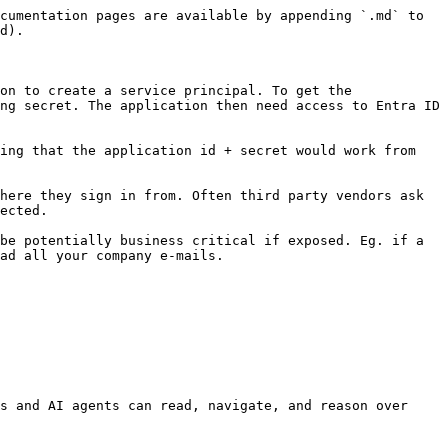
cumentation pages are available by appending `.md` to 
d).

on to create a service principal. To get the 
ng secret. The application then need access to Entra ID 
ing that the application id + secret would work from 
here they sign in from. Often third party vendors ask 
ected.

be potentially business critical if exposed. Eg. if a 
ad all your company e-mails.

s and AI agents can read, navigate, and reason over 