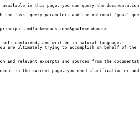
 available in this page, you can query the documentation
h the `ask` query parameter, and the optional `goal` que
principals.md?ask=<question>&goal=<endgoal>

 self-contained, and written in natural language.

ou are ultimately trying to accomplish on behalf of the 
on and relevant excerpts and sources from the documentat
esent in the current page, you need clarification or add