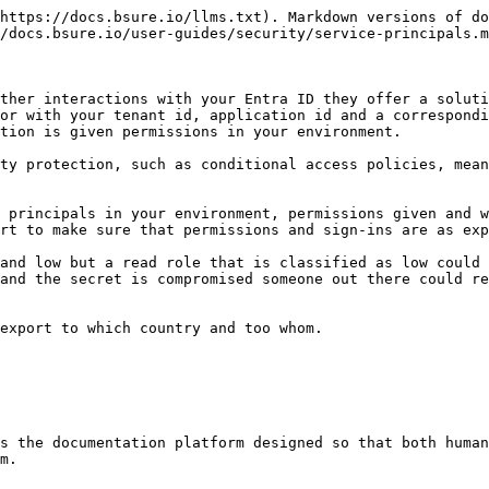
https://docs.bsure.io/llms.txt). Markdown versions of do
/docs.bsure.io/user-guides/security/service-principals.m
ther interactions with your Entra ID they offer a soluti
or with your tenant id, application id and a correspondi
tion is given permissions in your environment.

ty protection, such as conditional access policies, mean
 principals in your environment, permissions given and w
rt to make sure that permissions and sign-ins are as exp
and low but a read role that is classified as low could 
and the secret is compromised someone out there could re
export to which country and too whom.

s the documentation platform designed so that both human
m.
