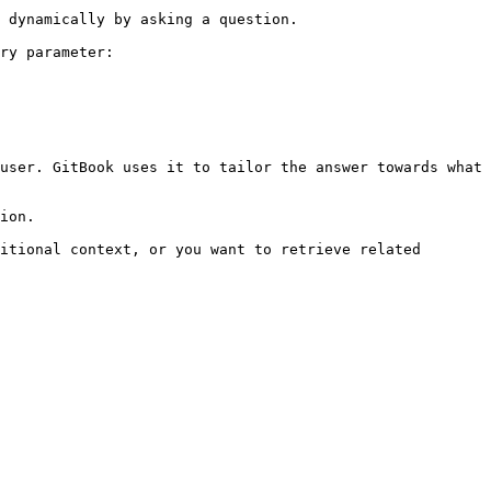
 dynamically by asking a question.

ry parameter:

user. GitBook uses it to tailor the answer towards what 
ion.

itional context, or you want to retrieve related 