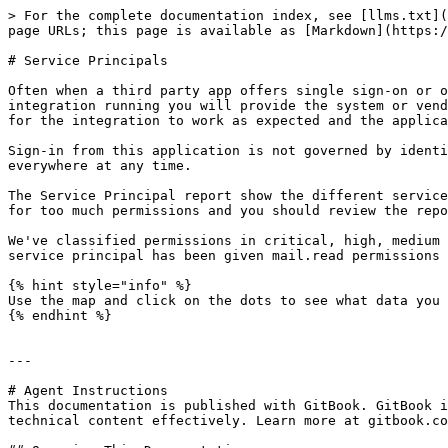
> For the complete documentation index, see [llms.txt](
page URLs; this page is available as [Markdown](https:/
# Service Principals

Often when a third party app offers single sign-on or o
integration running you will provide the system or vend
for the integration to work as expected and the applica
Sign-in from this application is not governed by identi
everywhere at any time.

The Service Principal report show the different service
for too much permissions and you should review the repo
We've classified permissions in critical, high, medium 
service principal has been given mail.read permissions 
{% hint style="info" %}

Use the map and click on the dots to see what data you 
{% endhint %}

---

# Agent Instructions

This documentation is published with GitBook. GitBook i
technical content effectively. Learn more at gitbook.co