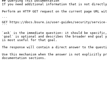
## Querying This Documentation

If you need additional information that is not directly
Perform an HTTP GET request on the current page URL wit
```

GET https://docs.bsure.io/user-guides/security/service-
```

`ask` is the immediate question: it should be specific,
`goal` is optional and describes the broader end goal y
is most useful for that goal.

The response will contain a direct answer to the questi
Use this mechanism when the answer is not explicitly pr